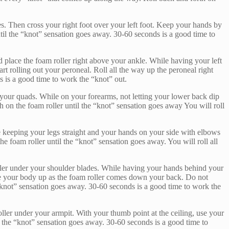
les. Then cross your right foot over your left foot. Keep your hands by
til the “knot” sensation goes away. 30-60 seconds is a good time to
lace the foam roller right above your ankle. While having your left
rt rolling out your peroneal. Roll all the way up the peroneal right
s is a good time to work the “knot” out.
of your quads. While on your forearms, not letting your lower back dip
 on the foam roller until the “knot” sensation goes away You will roll
le keeping your legs straight and your hands on your side with elbows
e foam roller until the “knot” sensation goes away. You will roll all
ller under your shoulder blades. While having your hands behind your
move your body up as the foam roller comes down your back. Do not
 “knot” sensation goes away. 30-60 seconds is a good time to work the
oller under your armpit. With your thumb point at the ceiling, use your
il the “knot” sensation goes away. 30-60 seconds is a good time to