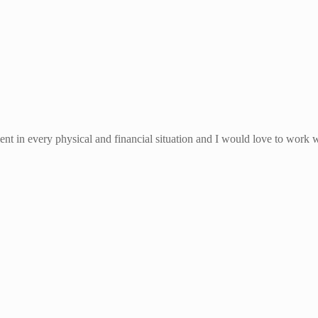
ient in every physical and financial situation and I would love to work 