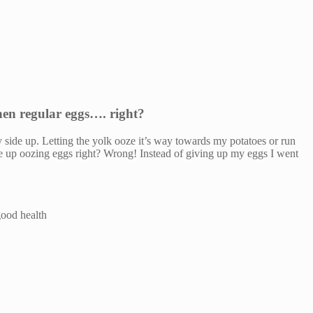
then regular eggs…. right?
y side up. Letting the yolk ooze it’s way towards my potatoes or run
ide up oozing eggs right? Wrong! Instead of giving up my eggs I went
good health