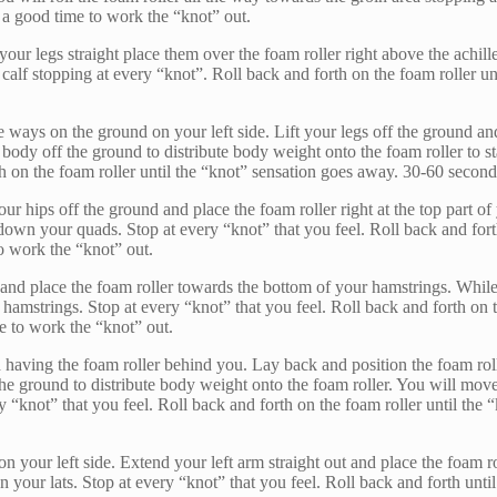
 a good time to work the “knot” out.
your legs straight place them over the foam roller right above the achil
calf stopping at every “knot”. Roll back and forth on the foam roller un
s on the ground on your left side. Lift your legs off the ground and p
body off the ground to distribute body weight onto the foam roller to sta
th on the foam roller until the “knot” sensation goes away. 30-60 second
our hips off the ground and place the foam roller right at the top part 
own your quads. Stop at every “knot” that you feel. Roll back and forth
o work the “knot” out.
gs and place the foam roller towards the bottom of your hamstrings. Whi
mstrings. Stop at every “knot” that you feel. Roll back and forth on th
e to work the “knot” out.
 having the foam roller behind you. Lay back and position the foam ro
f the ground to distribute body weight onto the foam roller. You will 
 “knot” that you feel. Roll back and forth on the foam roller until the
n your left side. Extend your left arm straight out and place the foam r
 your lats. Stop at every “knot” that you feel. Roll back and forth unt