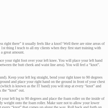
right there” it usually feels like a knot? Well there are nine areas of
1st thing I teach to all my clients when they first start training with
y a great amount.
ace your right foot over your left knee. You will place your left hand
between the butt cheek and waist line area). You will feel a “knot”.
and). Keep your left leg straight, bend your right knee to 90 degrees
 ground and place your right hand on the ground in front of your chest
g (which is known as the IT band) you will stop at every “knot” and
k the “knot” out.
 your left leg to 90 degrees and place the foam roller on the inside of
body weight onto the foam roller. Make sure not to allow your lower
at every “knot” that comes up along the way. Roll back and forth on