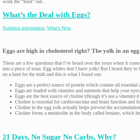
work the “knot” out.
What’s the Deal with Eggs?
Nutrition information
,
What's New
Eggs are high in cholesterol right? The yolk in an egg
These are a few questions that I’ve heard over the years when it come
into a piece of toast. Egg whites don’t have yolk! But I heard they’r
on a hunt for the truth and this is what I found out:
Eggs are a perfect source of protein which contain all essential
Eggs are loaded with vitamins and nutrients that help your eyes,
Eggs are the best source of choline (though it’s not a vitamin) i
Choline is essential for cardiovascular and brain function and f
Choline in the egg yolk actually helps prevent the accumulation o
Choline forms a metabolite in the body called betaine, which hel
21 Days, No Sugar No Carbs, Why?