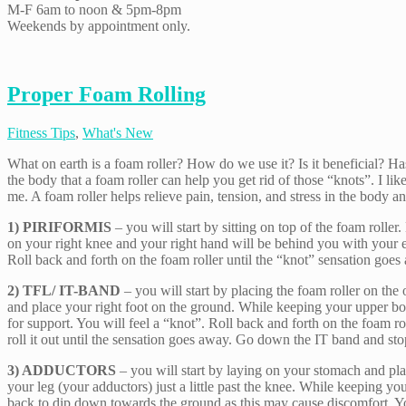
M-F 6am to noon & 5pm-8pm
Weekends by appointment only.
Proper Foam Rolling
Fitness Tips
,
What's New
What on earth is a foam roller? How do we use it? Is it beneficial? Has
the body that a foam roller can help you get rid of those “knots”. I like
me. A foam roller helps relieve pain, tension, and stress in the body an
1) PIRIFORMIS
– you will start by sitting on top of the foam roller
on your right knee and your right hand will be behind you with your elb
Roll back and forth on the foam roller until the “knot” sensation goe
2) TFL/ IT-BAND
– you will start by placing the foam roller on the
and place your right foot on the ground. While keeping your upper bod
for support. You will feel a “knot”. Roll back and forth on the foam 
roll it out until the sensation goes away. Go down the IT band and st
3) ADDUCTORS
– you will start by laying on your stomach and placi
your leg (your adductors) just a little past the knee. While keeping y
back to dip down towards the ground as this may cause discomfort. You