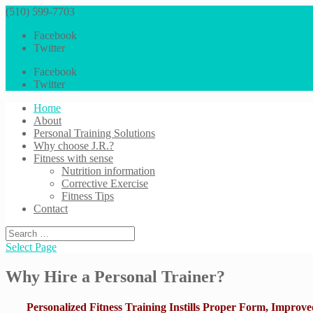
(510) 599-7703
Facebook
Twitter
Facebook
Twitter
Home
About
Personal Training Solutions
Why choose J.R.?
Fitness with sense
Nutrition information
Corrective Exercise
Fitness Tips
Contact
Select Page
Why Hire a Personal Trainer?
Personalized Fitness Training Instills Proper Form, Improved