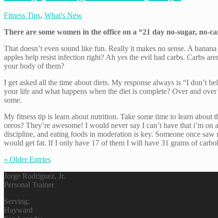
Fitness Tips
,
What's New
There are some women in the office on a “21 day no-sugar, no-c
That doesn’t even sound like fun. Really it makes no sense. A banan
apples help resist infection right? Ah yes the evil bad carbs. Carbs 
your body of them?
I get asked all the time about diets. My response always is “I don’t be
your life and what happens when the diet is complete? Over and over aga
some.
My fitness tip is learn about nutrition. Take some time to learn abo
oreos? They’re awesome! I would never say I can’t have that i’m on a 
discipline, and eating foods in moderation is key. Someone once saw 
would get fat. If I only have 17 of them I will have 31 grams of carbo
« Older Entries
Jorge Rodriguez, Jr.
Personal Trainer
Serving:
Hayward