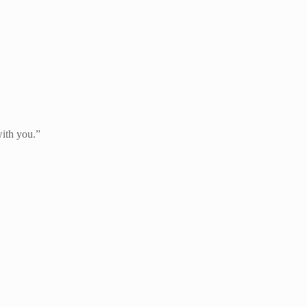
with you.”