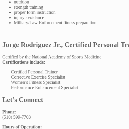
nutrition
strength training
proper form instruction
injury avoidance
Military/Law Enforcement fitness preparation
Jorge Rodriguez Jr., Certified Personal Tr
Certified by the National Academy of Sports Medicine.
Certifications include:
Certified Personal Trainer
Corrective Exercise Specialist
Women’s Fitness Specialist
Performance Enhancement Specialist
Let’s Connect
Phone
:
(510) 599-7703
Hours of Operation: