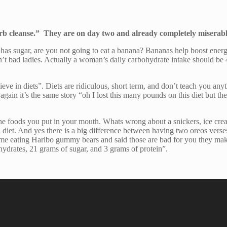
arb cleanse.” They are on day two and already completely miserab
a has sugar, are you not going to eat a banana? Bananas help boost ene
aren’t bad ladies. Actually a woman’s daily carbohydrate intake should 
lieve in diets”. Diets are ridiculous, short term, and don’t teach you any
in it’s the same story “oh I lost this many pounds on this diet but then
ut the foods you put in your mouth. Whats wrong about a snickers, ice 
diet. And yes there is a big difference between having two oreos verse
me eating Haribo gummy bears and said those are bad for you they make
hydrates, 21 grams of sugar, and 3 grams of protein”.