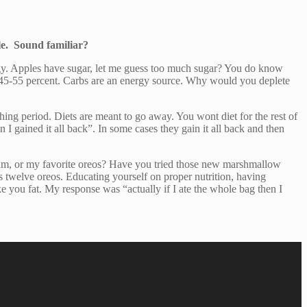
le. Sound familiar?
rgy. Apples have sugar, let me guess too much sugar? You do know
be 45-55 percent. Carbs are an energy source. Why would you deplete
thing period. Diets are meant to go away. You wont diet for the rest of
 I gained it all back”. In some cases they gain it all back and then
cream, or my favorite oreos? Have you tried those new marshmallow
s twelve oreos. Educating yourself on proper nutrition, having
 you fat. My response was “actually if I ate the whole bag then I