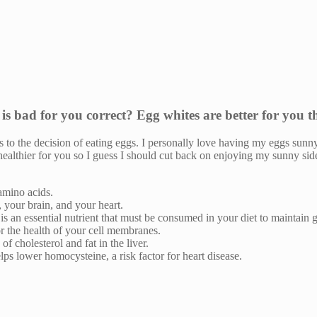
 is bad for you correct? Egg whites are better for you 
s to the decision of eating eggs. I personally love having my eggs sunn
e healthier for you so I guess I should cut back on enjoying my sunny s
 amino acids.
 your brain, and your heart.
t is an essential nutrient that must be consumed in your diet to maintain 
or the health of your cell membranes.
f cholesterol and fat in the liver.
ps lower homocysteine, a risk factor for heart disease.