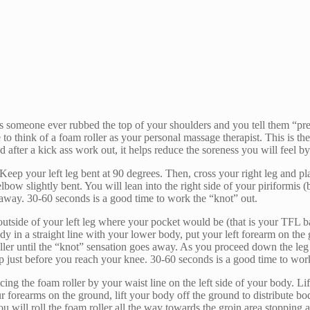
 someone ever rubbed the top of your shoulders and you tell them “press 
 to think of a foam roller as your personal massage therapist. This is the 
d after a kick ass work out, it helps reduce the soreness you will feel b
. Keep your left leg bent at 90 degrees. Then, cross your right leg and pl
ow slightly bent. You will lean into the right side of your piriformis (
s away. 30-60 seconds is a good time to work the “knot” out.
 outside of your left leg where your pocket would be (that is your TFL b
y in a straight line with your lower body, put your left forearm on the
roller until the “knot” sensation goes away. As you proceed down the le
op just before you reach your knee. 30-60 seconds is a good time to wor
ng the foam roller by your waist line on the left side of your body. Lift
our forearms on the ground, lift your body off the ground to distribute 
 will roll the foam roller all the way towards the groin area stopping 