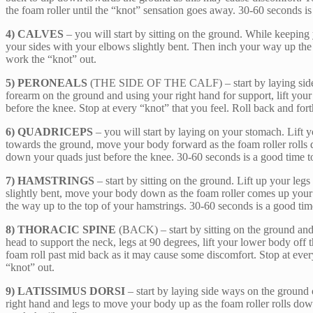
the foam roller until the “knot” sensation goes away. 30-60 seconds is
4) CALVES
– you will start by sitting on the ground. While keeping 
your sides with your elbows slightly bent. Then inch your way up the 
work the “knot” out.
5) PERONEALS
(THE SIDE OF THE CALF) – start by laying side way
forearm on the ground and using your right hand for support, lift your 
before the knee. Stop at every “knot” that you feel. Roll back and for
6) QUADRICEPS
– you will start by laying on your stomach. Lift y
towards the ground, move your body forward as the foam roller rolls d
down your quads just before the knee. 30-60 seconds is a good time t
7) HAMSTRINGS
– start by sitting on the ground. Lift up your le
slightly bent, move your body down as the foam roller comes up your ha
the way up to the top of your hamstrings. 30-60 seconds is a good tim
8) THORACIC SPINE
(BACK) – start by sitting on the ground and
head to support the neck, legs at 90 degrees, lift your lower body of
foam roll past mid back as it may cause some discomfort. Stop at every
“knot” out.
9) LATISSIMUS DORSI
– start by laying side ways on the ground o
right hand and legs to move your body up as the foam roller rolls down