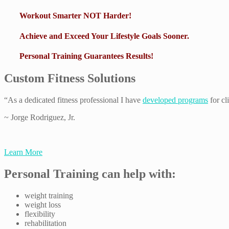
Workout Smarter NOT Harder!
Achieve and Exceed Your Lifestyle Goals Sooner.
Personal Training Guarantees Results!
Custom Fitness Solutions
“As a dedicated fitness professional I have
developed programs
for cl
~ Jorge Rodriguez, Jr.
Learn More
Personal Training can help with:
weight training
weight loss
flexibility
rehabilitation