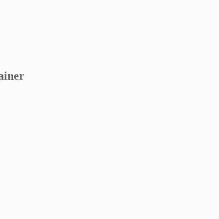
ainer